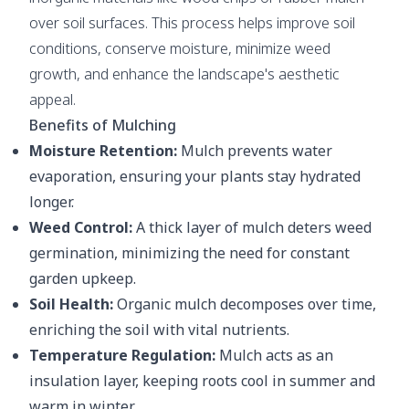
over soil surfaces. This process helps improve soil
conditions, conserve moisture, minimize weed
growth, and enhance the landscape's aesthetic
appeal.
Benefits of Mulching
Moisture Retention:
Mulch prevents water
evaporation, ensuring your plants stay hydrated
longer.
Weed Control:
A thick layer of mulch deters weed
germination, minimizing the need for constant
garden upkeep.
Soil Health:
Organic mulch decomposes over time,
enriching the soil with vital nutrients.
Temperature Regulation:
Mulch acts as an
insulation layer, keeping roots cool in summer and
warm in winter.