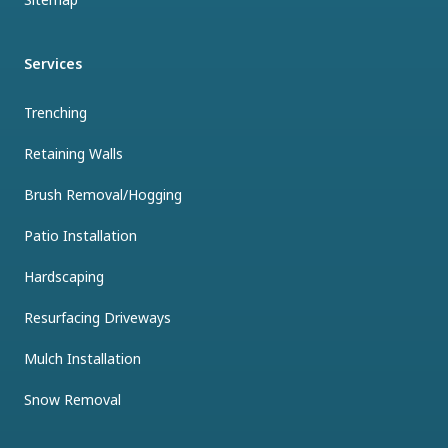
Services
Trenching
Retaining Walls
Brush Removal/Hogging
Patio Installation
Hardscaping
Resurfacing Driveways
Mulch Installation
Snow Removal