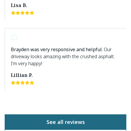
Lisa B.
Brayden was very responsive and helpful.
Our
driveway looks amazing with the crushed asphalt.
I’m very happy!
Lillian P.
See all reviews