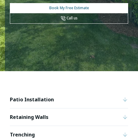
Book My Free Estimate
Call us
Patio Installation
Retaining Walls
Trenching