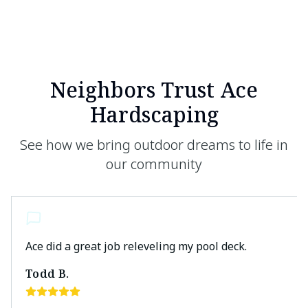
Neighbors Trust Ace
Hardscaping
See how we bring outdoor dreams to life in
our community
Ace did a great job releveling my pool deck.
Todd B.