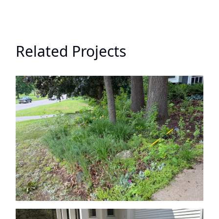
Related Projects