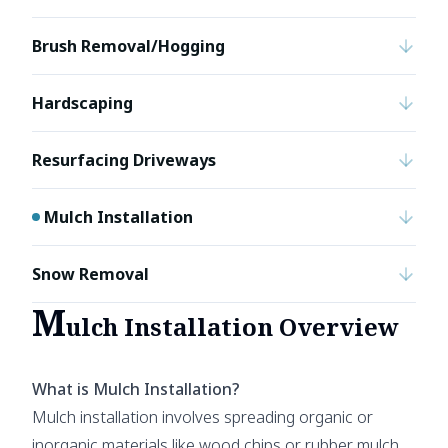
Brush Removal/Hogging
Hardscaping
Resurfacing Driveways
Mulch Installation
Snow Removal
M
ulch Installation Overview
What is Mulch Installation?
Mulch installation involves spreading organic or
inorganic materials like wood chips or rubber mulch