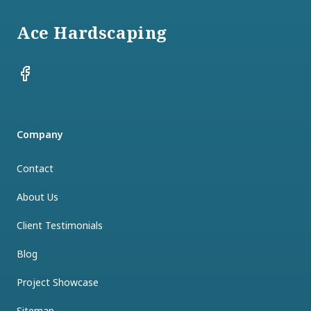
Ace Hardscaping
Facebook
Company
Contact
About Us
Client Testimonials
Blog
Project Showcase
Sitemap