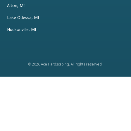
Alton, MI
Lake Odessa, MI
Hudsonville, MI
©
2026
Ace Hardscaping
. All rights reserved.