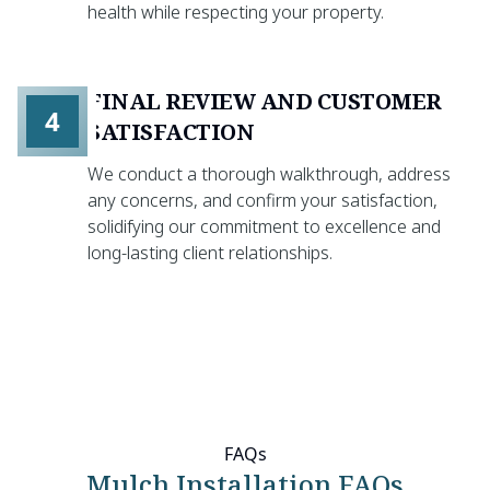
health while respecting your property.
FINAL REVIEW AND CUSTOMER
4
SATISFACTION
We conduct a thorough walkthrough, address
any concerns, and confirm your satisfaction,
solidifying our commitment to excellence and
long-lasting client relationships.
FAQs
Mulch Installation FAQs