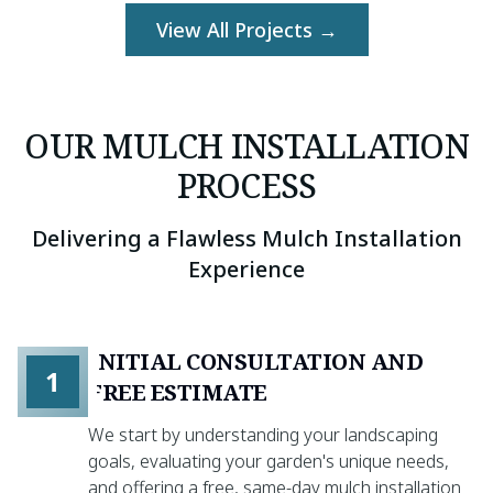
View All Projects →
OUR MULCH INSTALLATION
PROCESS
Delivering a Flawless Mulch Installation
Experience
INITIAL CONSULTATION AND
1
FREE ESTIMATE
We start by understanding your landscaping
goals, evaluating your garden's unique needs,
and offering a free, same-day mulch installation