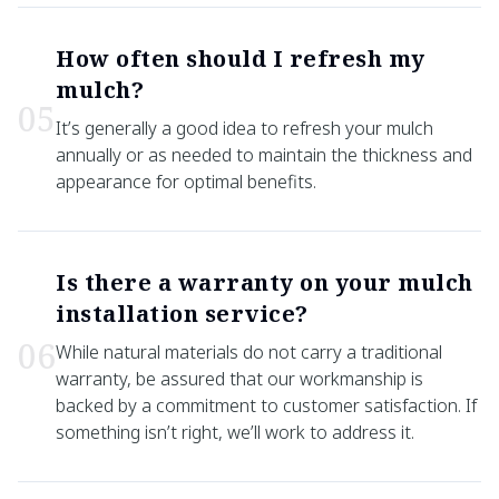
How often should I refresh my
mulch?
0
5
It’s generally a good idea to refresh your mulch
annually or as needed to maintain the thickness and
appearance for optimal benefits.
Is there a warranty on your mulch
installation service?
0
6
While natural materials do not carry a traditional
warranty, be assured that our workmanship is
backed by a commitment to customer satisfaction. If
something isn’t right, we’ll work to address it.