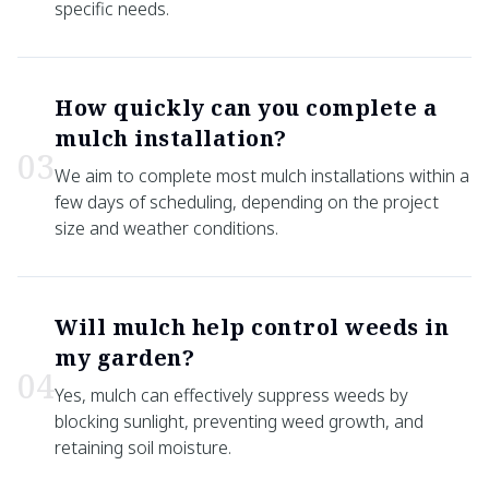
specific needs.
How quickly can you complete a
mulch installation?
0
3
We aim to complete most mulch installations within a
few days of scheduling, depending on the project
size and weather conditions.
Will mulch help control weeds in
my garden?
0
4
Yes, mulch can effectively suppress weeds by
blocking sunlight, preventing weed growth, and
retaining soil moisture.