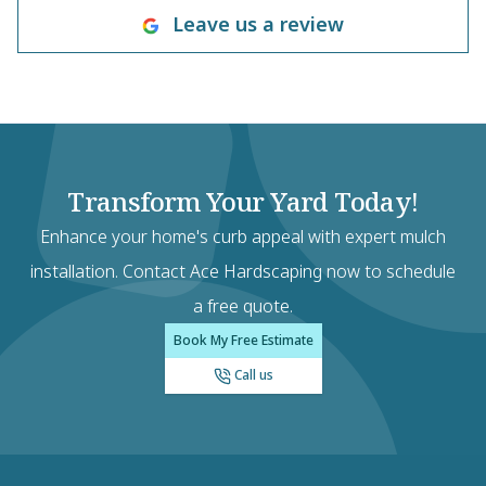
Leave us a review
Transform Your Yard Today!
Enhance your home's curb appeal with expert mulch
installation. Contact Ace Hardscaping now to schedule
a free quote.
Book My Free Estimate
Call us
Footer