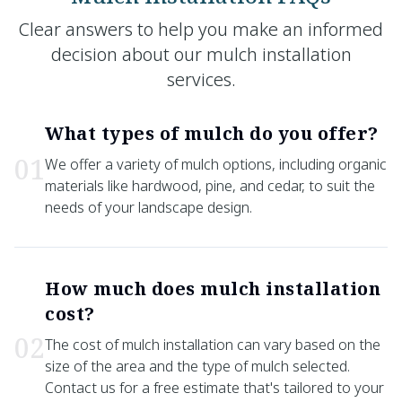
Clear answers to help you make an informed
decision about our mulch installation
services.
What types of mulch do you offer?
0
1
We offer a variety of mulch options, including organic
materials like hardwood, pine, and cedar, to suit the
needs of your landscape design.
How much does mulch installation
cost?
0
2
The cost of mulch installation can vary based on the
size of the area and the type of mulch selected.
Contact us for a free estimate that's tailored to your