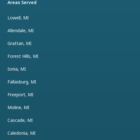
Areas Served
Lowell, MI
Allendale, MI
Grattan, MI
Forest Hills, MI
Ionia, MI
Fallasburg, MI
Freeport, MI
Moline, MI
Cascade, MI
Caledonia, MI