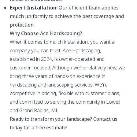
Expert Installation:
Our efficient team applies
mulch uniformly to achieve the best coverage and
protection.
Why Choose Ace Hardscaping?
When it comes to mulch installation, you want a
company you can trust. Ace Hardscaping,
established in 2024, is owner-operated and
customer-focused. Although we're relatively new, we
bring three years of hands-on experience in
hardscaping and landscaping services. We're
competitive in pricing, flexible with customer plans,
and committed to serving the community in Lowell
and Grand Rapids, MI.
Ready to transform your landscape? Contact us
today for a free estimate!