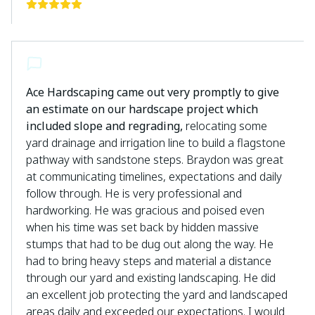
Ace Hardscaping came out very promptly to give
an estimate on our hardscape project which
included slope and regrading,
relocating some
yard drainage and irrigation line to build a flagstone
pathway with sandstone steps. Braydon was great
at communicating timelines, expectations and daily
follow through. He is very professional and
hardworking. He was gracious and poised even
when his time was set back by hidden massive
stumps that had to be dug out along the way. He
had to bring heavy steps and material a distance
through our yard and existing landscaping. He did
an excellent job protecting the yard and landscaped
areas daily and exceeded our expectations. I would