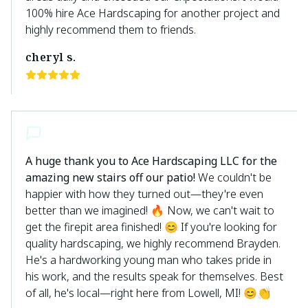
100% hire Ace Hardscaping for another project and
highly recommend them to friends.
cheryl s.
A huge thank you to Ace Hardscaping LLC for the
amazing new stairs off our patio!
We couldn't be
happier with how they turned out—they're even
better than we imagined! 🔥 Now, we can't wait to
get the firepit area finished! 😊 If you're looking for
quality hardscaping, we highly recommend Brayden.
He's a hardworking young man who takes pride in
his work, and the results speak for themselves. Best
of all, he's local—right here from Lowell, MI! 😊👏