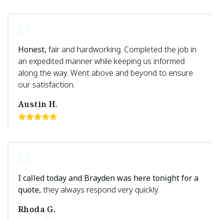
Honest,
fair and hardworking. Completed the job in
an expedited manner while keeping us informed
along the way. Went above and beyond to ensure
our satisfaction.
Austin H.
I called today and Brayden was here tonight for a
quote,
they always respond very quickly.
Rhoda G.