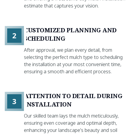
estimate that captures your vision.
CUSTOMIZED PLANNING AND
2
SCHEDULING
After approval, we plan every detail, from
selecting the perfect mulch type to scheduling
the installation at your most convenient time,
ensuring a smooth and efficient process.
ATTENTION TO DETAIL DURING
3
INSTALLATION
Our skilled team lays the mulch meticulously,
ensuring even coverage and optimal depth,
enhancing your landscape’s beauty and soil