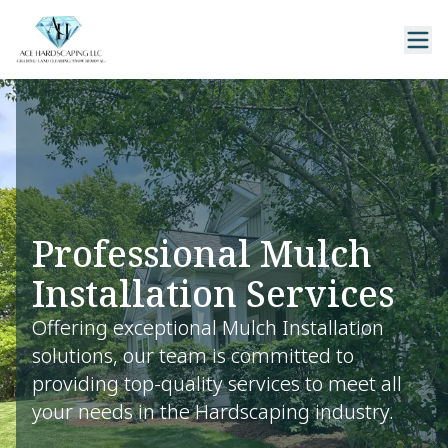
Professional Mulch
Installation Services
Offering exceptional Mulch Installation
solutions, our team is committed to
providing top-quality services to meet all
your needs in the Hardscaping industry.