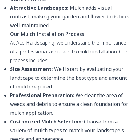
Attractive Landscapes:
Mulch adds visual
contrast, making your garden and flower beds look
well-maintained.
Our Mulch Installation Process
At Ace Hardscaping, we understand the importance
of a professional approach to mulch installation. Our
process includes:
Site Assessment:
We'll start by evaluating your
landscape to determine the best type and amount
of mulch required.
Professional Preparation:
We clear the area of
weeds and debris to ensure a clean foundation for
mulch application.
Customized Mulch Selection:
Choose from a
variety of mulch types to match your landscape's
needs and appearance.