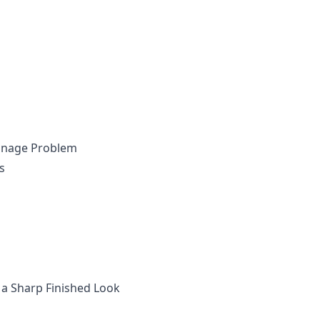
ainage Problem
s
 a Sharp Finished Look