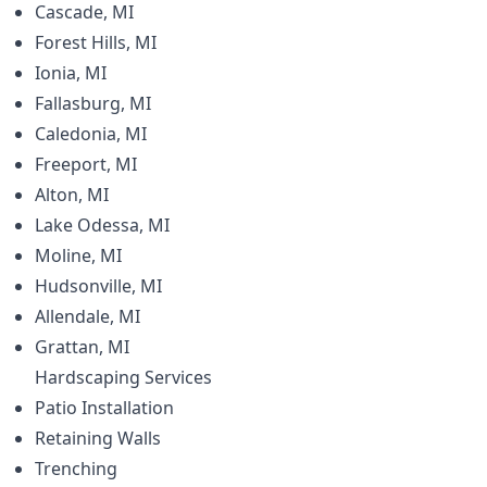
Cascade, MI
Forest Hills, MI
Ionia, MI
Fallasburg, MI
Caledonia, MI
Freeport, MI
Alton, MI
Lake Odessa, MI
Moline, MI
Hudsonville, MI
Allendale, MI
Grattan, MI
Hardscaping
Services
Patio Installation
Retaining Walls
Trenching