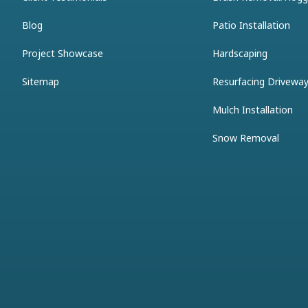
Blog
Patio Installation
Project Showcase
Hardscaping
Sitemap
Resurfacing Drivewa
Mulch Installation
Snow Removal