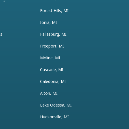
Forest Hills, MI
Ionia, MI
ys
Fallasburg, MI
Freeport, MI
Moline, MI
Cascade, MI
Caledonia, MI
Alton, MI
Lake Odessa, MI
Hudsonville, MI