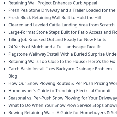
Retaining Wall Project Enhances Curb Appeal
Fresh Pea Stone Driveway and a Trailer Loaded for the
Fresh Block Retaining Wall Built to Hold the Hill
Cleared and Leveled Cattle Landing Area from Scratch
Large-Format Stone Steps Built for Patio Access and F
Tilling Job Knocked Out and Ready for New Plants
24 Yards of Mulch and a Full Landscape Facelift
Flagstone Walkway Install With a Buried Surprise Und
Retaining Walls Too Close to the House? Here's the Fix
Catch Basin Install Fixes Backyard Drainage Problem
Blog
How Our Snow Plowing Routes & Per Push Pricing Wo
Homeowner’s Guide to Trenching Electrical Conduit
Seasonal vs. Per-Push Snow Plowing for Your Driveway
What to Do When Your Snow Plow Service Stops Show
Bowing Retaining Walls: A Guide for Homebuyers & Sel