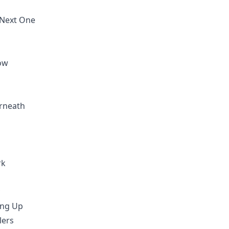
 Next One
low
erneath
rk
ing Up
lers