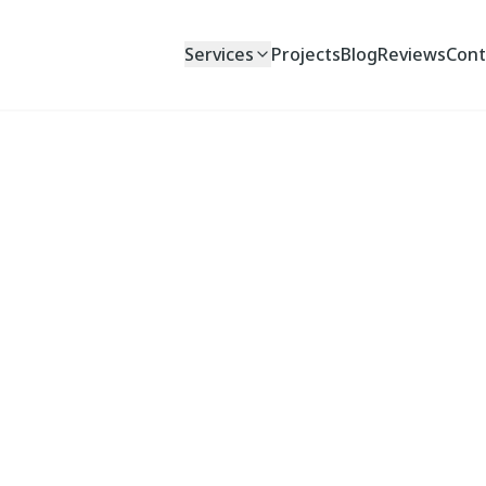
Services
Projects
Blog
Reviews
Cont