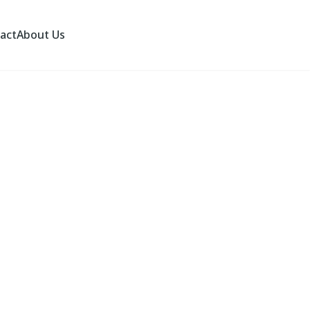
act
About Us