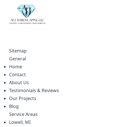
Sitemap
General
Home
Contact
About Us
Testimonials & Reviews
Our Projects
Blog
Service Areas
Lowell, MI