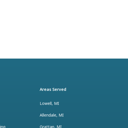
Areas Served
Lowell, MI
Allendale, MI
ing
Grattan, MI