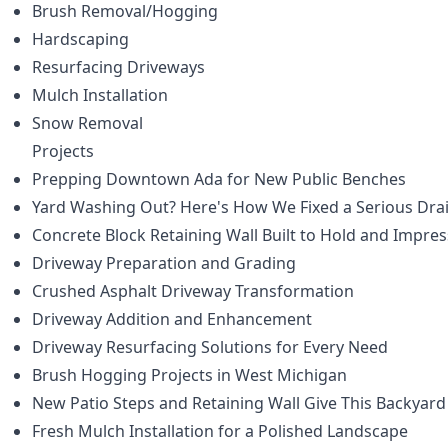
Brush Removal/Hogging
Hardscaping
Resurfacing Driveways
Mulch Installation
Snow Removal
Projects
Prepping Downtown Ada for New Public Benches
Yard Washing Out? Here's How We Fixed a Serious Dr
Concrete Block Retaining Wall Built to Hold and Impres
Driveway Preparation and Grading
Crushed Asphalt Driveway Transformation
Driveway Addition and Enhancement
Driveway Resurfacing Solutions for Every Need
Brush Hogging Projects in West Michigan
New Patio Steps and Retaining Wall Give This Backyard
Fresh Mulch Installation for a Polished Landscape