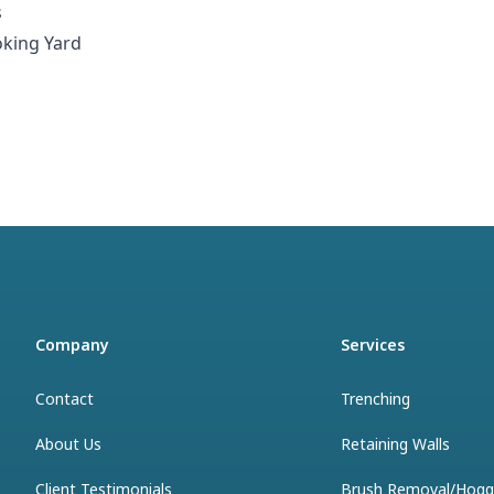
s
oking Yard
Company
Services
Contact
Trenching
About Us
Retaining Walls
Client Testimonials
Brush Removal/Hogg