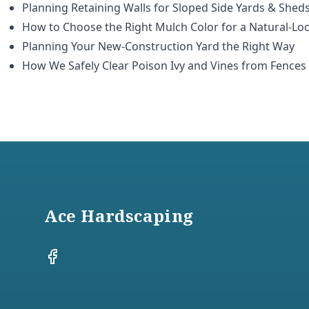
Planning Retaining Walls for Sloped Side Yards & Shed
How to Choose the Right Mulch Color for a Natural-Lo
Planning Your New-Construction Yard the Right Way
How We Safely Clear Poison Ivy and Vines from Fences
Footer
Ace Hardscaping
Facebook